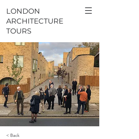
LONDON
ARCHITECTURE
TOURS
< Back