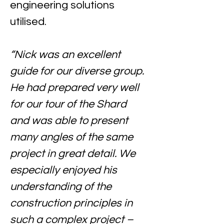
engineering solutions 
utilised.
“Nick was an excellent 
guide for our diverse group. 
He had prepared very well 
for our tour of the Shard 
and was able to present 
many angles of the same 
project in great detail. We 
especially enjoyed his 
understanding of the 
construction principles in 
such a complex project – 