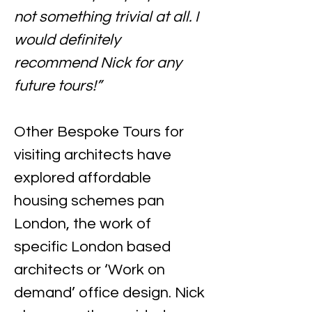
not something trivial at all. I 
would definitely 
recommend Nick for any 
future tours!”
Other Bespoke Tours for 
visiting architects have 
explored affordable 
housing schemes pan 
London, the work of 
specific London based 
architects or ‘Work on 
demand’ office design. Nick 