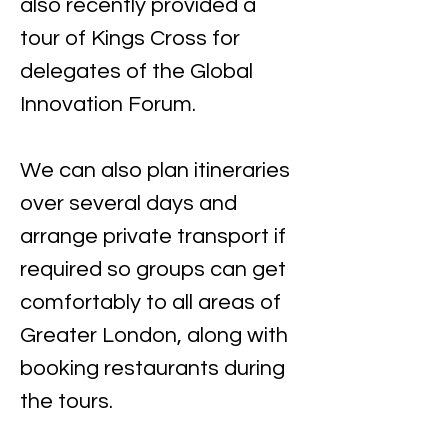
also recently provided a 
tour of Kings Cross for 
delegates of the Global 
Innovation Forum.
We can also plan itineraries 
over several days and 
arrange private transport if 
required so groups can get 
comfortably to all areas of 
Greater London, along with 
booking restaurants during 
the tours.