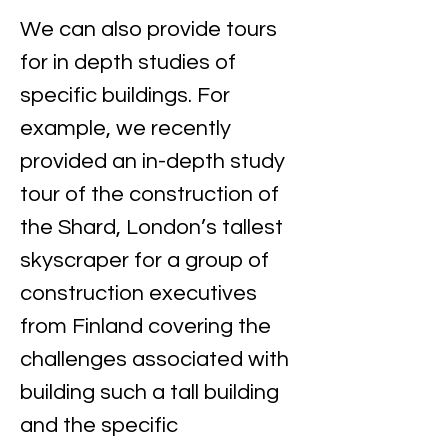
We can also provide tours 
for in depth studies of 
specific buildings. For 
example, we recently 
provided an in-depth study 
tour of the construction of 
the Shard, London’s tallest 
skyscraper for a group of 
construction executives 
from Finland covering the 
challenges associated with 
building such a tall building 
and the specific 