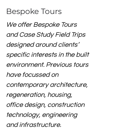
Bespoke Tours
We offer Bespoke Tours 
and Case Study Field Trips 
designed around clients’ 
specific interests in the built 
environment. Previous tours 
have focussed on 
contemporary architecture, 
regeneration, housing, 
office design, construction 
technology, engineering 
and infrastructure. 