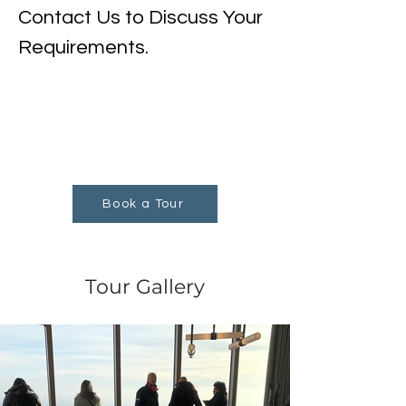
Contact Us to Discuss Your 
Requirements.
Book a Tour
Tour Gallery